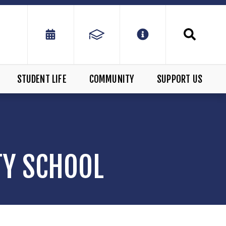
STUDENT LIFE
COMMUNITY
SUPPORT US
TY SCHOOL