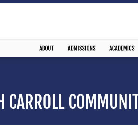
ABOUT
ADMISSIONS
ACADEMICS
H CARROLL COMMUNI