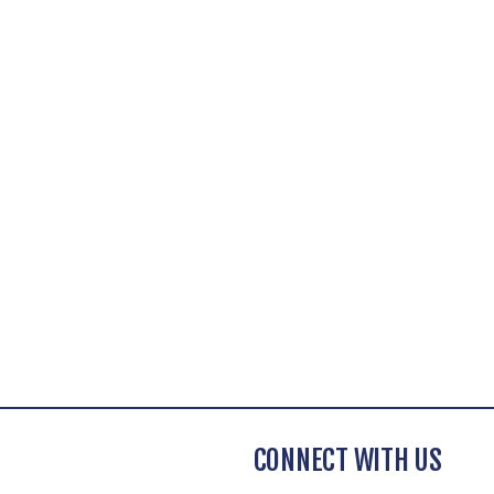
CONNECT WITH US