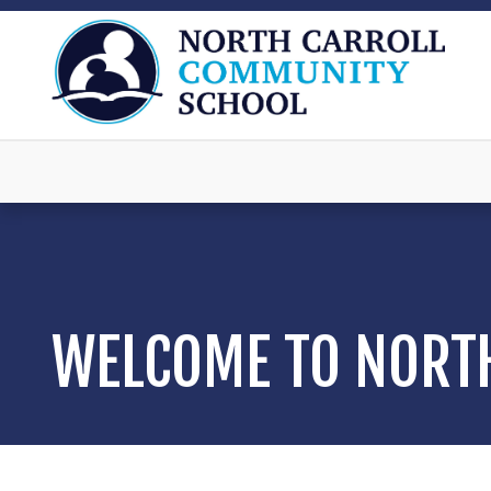
WELCOME TO NORT