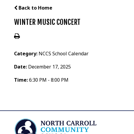
Back to Home
WINTER MUSIC CONCERT
Category:
NCCS School Calendar
Date:
December 17, 2025
Time:
6:30 PM - 8:00 PM