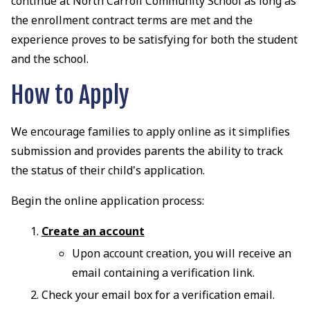
continue at North Carroll Community School as long as
the enrollment contract terms are met and the
experience proves to be satisfying for both the student
and the school.
How to Apply
We encourage families to apply online as it simplifies
submission and provides parents the ability to track
the status of their child's application.
Begin the online application process:
Create an account
Upon account creation, you will receive an
email containing a verification link.
Check your email box for a verification email.