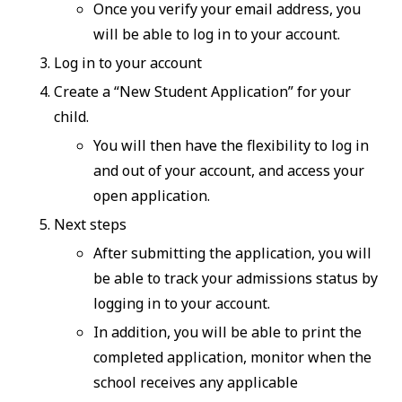
Once you verify your email address, you
will be able to log in to your account.
Log in to your account
Create a “New Student Application” for your
child.
You will then have the flexibility to log in
and out of your account, and access your
open application.
Next steps
After submitting the application, you will
be able to track your admissions status by
logging in to your account.
In addition, you will be able to print the
completed application, monitor when the
school receives any applicable