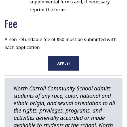
supplemental forms and, if necessary,
reprint the forms.
Fee
A non-refundable fee of $50 must be submitted with
each application.
APPLY!
North Carroll Community School admits
students of any race, color, national and
ethnic origin, and sexual orientation to all
the rights, privileges, programs, and
activities generally accorded or made
available to students at the school. North