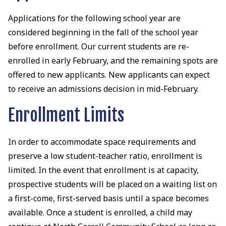
Applications for the following school year are
considered beginning in the fall of the school year
before enrollment. Our current students are re-
enrolled in early February, and the remaining spots are
offered to new applicants. New applicants can expect
to receive an admissions decision in mid-February.
Enrollment Limits
In order to accommodate space requirements and
preserve a low student-teacher ratio, enrollment is
limited. In the event that enrollment is at capacity,
prospective students will be placed on a waiting list on
a first-come, first-served basis until a space becomes
available. Once a student is enrolled, a child may