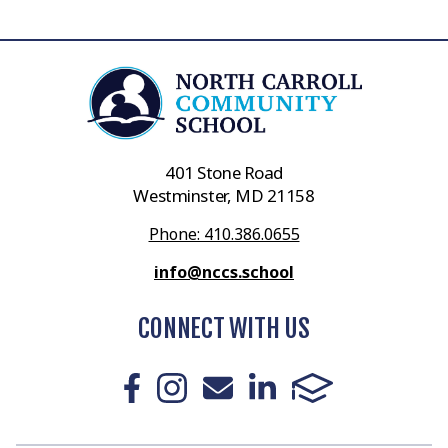
401 Stone Road
Westminster, MD 21158
Phone: 410.386.0655
info@nccs.school
CONNECT WITH US