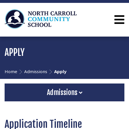
APPLY
Home
Admissions
Apply
Admissions
Application Timeline