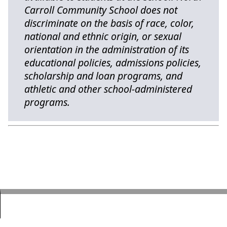
Carroll Community School does not
discriminate on the basis of race, color,
national and ethnic origin, or sexual
orientation in the administration of its
educational policies, admissions policies,
scholarship and loan programs, and
athletic and other school-administered
programs.