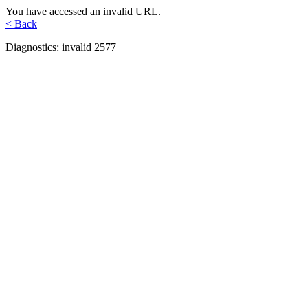
You have accessed an invalid URL.
< Back
Diagnostics: invalid 2577